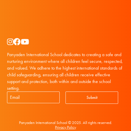
Instagram
Facebook
YouTube
Panyaden International School dedicates to creating a safe and
nurturing environment where all children feel secure, respected,
and valued. We adhere to the highest international standards of
child safeguarding, ensuring all children receive effective
support and protection, both within and outside the school
setting.
Submit
Panyaden International School © 2025. All rights reserved.
Privacy Policy