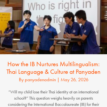
How the IB Nurtures Multilingualism:
Thai Language & Culture at Panyaden
By
panyadenadmin
|
May 26, 2026
“Will my child lose their Thai identity at an international
school?” This question weighs heavily on parents
considering the International Baccalaureate (IB) for their