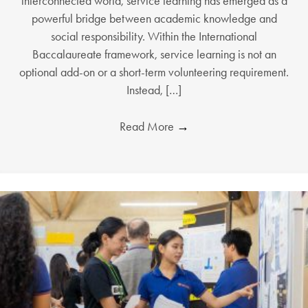
interconnected world, service learning has emerged as a
powerful bridge between academic knowledge and
social responsibility. Within the International
Baccalaureate framework, service learning is not an
optional add-on or a short-term volunteering requirement.
Instead, […]
Read More
→