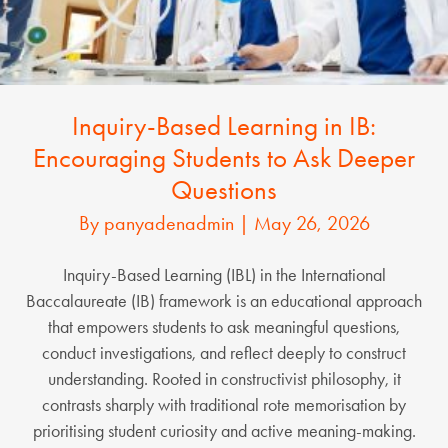
Inquiry-Based Learning in IB:
Encouraging Students to Ask Deeper
Questions
By
panyadenadmin
|
May 26, 2026
Inquiry-Based Learning (IBL) in the International
Baccalaureate (IB) framework is an educational approach
that empowers students to ask meaningful questions,
conduct investigations, and reflect deeply to construct
understanding. Rooted in constructivist philosophy, it
contrasts sharply with traditional rote memorisation by
prioritising student curiosity and active meaning-making.