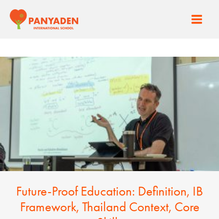
Skip
to
Main
content
Men
Future-Proof Education: Definition, IB
Framework, Thailand Context, Core