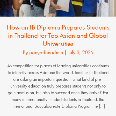
How an IB Diploma Prepares Students
in Thailand for Top Asian and Global
Universities
By
panyadenadmin
|
July 3, 2026
As competition for places at leading universities continues
to intensify across Asia and the world, families in Thailand
are asking an important question: what kind of pre-
university education truly prepares students not only to
gain admission, but also to succeed once they arrive? For
many internationally minded students in Thailand, the
International Baccalaureate Diploma Programme […]