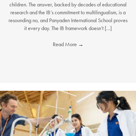
children. The answer, backed by decades of educational
research and the IB’s commitment to multilingualism, is a
resounding no, and Panyaden International School proves
it every day. The IB framework doesn’t […]
Read More
→