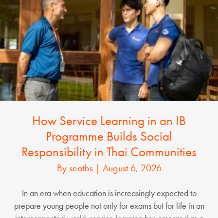
How Service Learning in an IB
Programme Builds Social
Responsibility in Thai Communities
By
seotbs
|
August 6, 2026
In an era when education is increasingly expected to
prepare young people not only for exams but for life in an