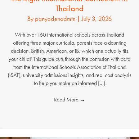
Thailand
By
panyadenadmin
|
July 3, 2026
With over 160 international schools across Thailand
offering three major curricula, parents face a daunting
decision. British, American, or IB, which one actually fits
your child? This guide cuts through the confusion with data
from the International Schools Association of Thailand
(ISAT), university admissions insights, and real cost analysis
to help you make an informed […]
Read More
→