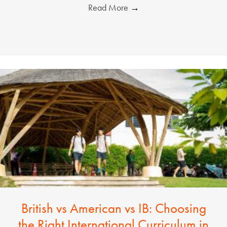
Read More
→
British vs American vs IB: Choosing
the Right International Curriculum in