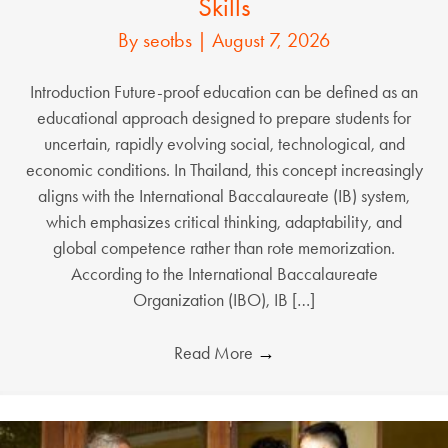
Skills
By
seotbs
|
August 7, 2026
Introduction Future-proof education can be defined as an
educational approach designed to prepare students for
uncertain, rapidly evolving social, technological, and
economic conditions. In Thailand, this concept increasingly
aligns with the International Baccalaureate (IB) system,
which emphasizes critical thinking, adaptability, and
global competence rather than rote memorization.
According to the International Baccalaureate
Organization (IBO), IB […]
Read More
→