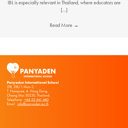
IBL is especially relevant in Thailand, where educators are
[…]
Read More
→
Panyaden International School
218, 218/1 Moo 2,
T. Namprae, A. Hang Dong,
Chiang Mai 50230, Thailand.
Telephone :
+66 53 441 460
Email :
info@panyaden.ac.th