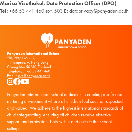
Marisa Visuthakul, Data Protection Officer (DPO)
Tel:
+66 53 441 460 ext. 503
E:
dataprivacy@panyaden.ac.th
Panyaden International School
218, 218/1 Moo 2,
T. Namprae, A. Hang Dong,
Chiang Mai 50230, Thailand.
Telephone :
+66 53 441 460
Email :
info@panyaden.ac.th
Instagram
Facebook
YouTube
Panyaden International School dedicates to creating a safe and
nurturing environment where all children feel secure, respected,
and valued. We adhere to the highest international standards of
child safeguarding, ensuring all children receive effective
support and protection, both within and outside the school
setting.