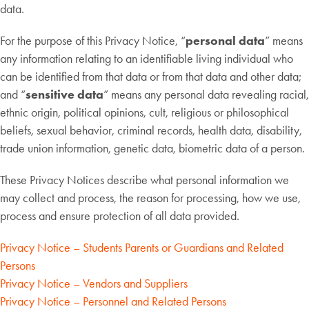
data.
For the purpose of this Privacy Notice, “
personal data
” means
any information relating to an identifiable living individual who
can be identified from that data or from that data and other data;
and “
sensitive data
” means any personal data revealing racial,
ethnic origin, political opinions, cult, religious or philosophical
beliefs, sexual behavior, criminal records, health data, disability,
trade union information, genetic data, biometric data of a person.
These Privacy Notices describe what personal information we
may collect and process, the reason for processing, how we use,
process and ensure protection of all data provided.
Privacy Notice – Students Parents or Guardians and Related
Persons
Privacy Notice – Vendors and Suppliers
Privacy Notice – Personnel and Related Persons