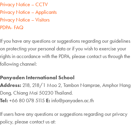
Privacy Notice – CCTV
Privacy Notice – Applicants
Privacy Notice – Visitors
PDPA- FAQ
If you have any questions or suggestions regarding our guidelines
on protecting your personal data or if you wish to exercise your
rights in accordance with the PDPA, please contact us through the
following channel:
Panyaden International School
Address:
218, 218/1 Moo 2, Tambon Namprae, Amphor Hang
Dong, Chiang Mai 50230 Thailand.
Tel:
+66 80 078 5115
E:
info@panyaden.ac.th
If users have any questions or suggestions regarding our privacy
policy, please contact us at: