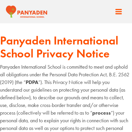
Skip
to
Main
content
Men
Panyaden International
School Privacy Notice
Panyaden International School is committed to meet and uphold
all obligations under the Personal Data Protection Act, B.E. 2562
(2019) (the “
PDPA
”). This Privacy Notice will help you
understand our guidelines on protecting your personal data (as
defined below), to describe our grounds and means to collect,
use, disclose, make cross-border transfer and/or otherwise
process (collectively will be referred to as to “
process
”) your
personal data, and to explain your rights in connection with such
personal data as well as your options to protect such personal