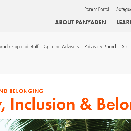
Parent Portal
Safegu
ABOUT PANYADEN
LEAR
eadership and Staff
Spiritual Advisors
Advisory Board
Sust
 AND BELONGING
y, Inclusion & Bel