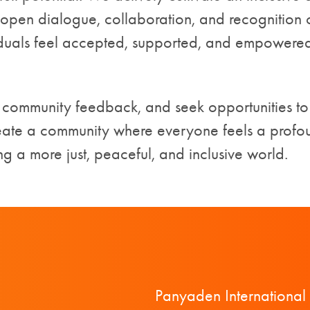
pen dialogue, collaboration, and recognition of
duals feel accepted, supported, and empowered—
r community feedback, and seek opportunities to
eate a community where everyone feels a prof
ing a more just, peaceful, and inclusive world.
Panyaden International 