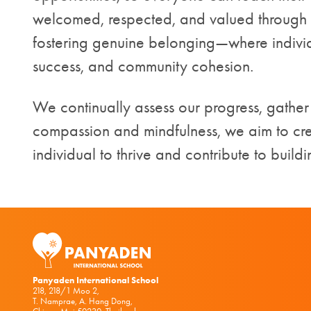
welcomed, respected, and valued through o
fostering genuine belonging—where indivi
success, and community cohesion.
We continually assess our progress, gathe
compassion and mindfulness, we aim to cr
individual to thrive and contribute to build
Panyaden International School
218, 218/1 Moo 2,
T. Namprae, A. Hang Dong,