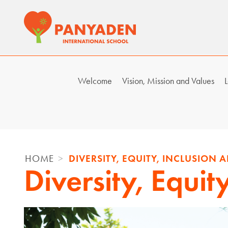
Skip
to
content
Welcome
Vision, Mission and Values
L
HOME
DIVERSITY, EQUITY, INCLUSION
Diversity, Equit