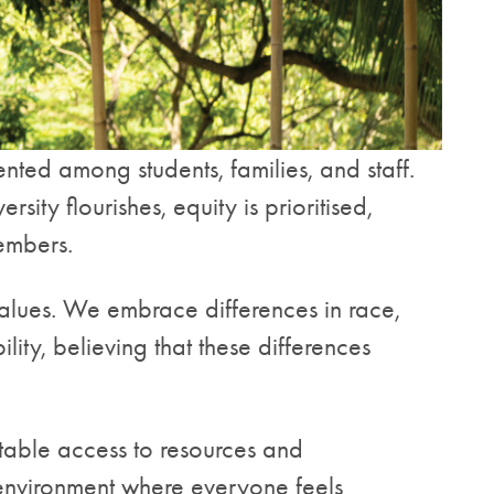
nted among students, families, and staff.
ty flourishes, equity is prioritised,
members.
 values. We embrace differences in race,
ility, believing that these differences
table access to resources and
e environment where everyone feels