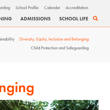
arding
School Profile
Calendar
Accreditation
Search
NING
ADMISSIONS
SCHOOL LIFE
ainability
Diversity, Equity, Inclusion and Belonging
Child Protection and Safeguarding
onging