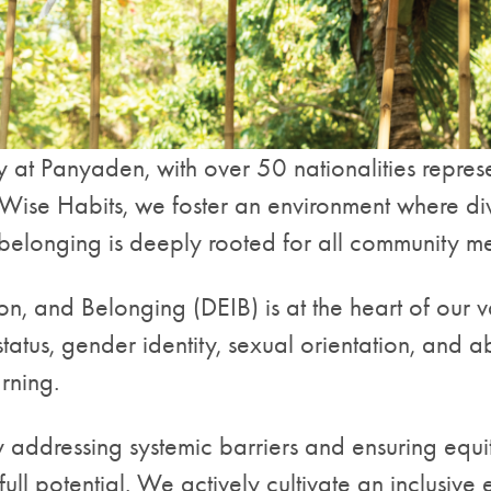
 at Panyaden, with over 50 nationalities represe
se Habits, we foster an environment where diversi
of belonging is deeply rooted for all community 
ion, and Belonging (DEIB) is at the heart of our
status, gender identity, sexual orientation, and ab
rning.
 addressing systemic barriers and ensuring equi
full potential. We actively cultivate an inclusiv