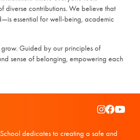
 diverse contributions. We believe that
is essential for well-being, academic
 grow. Guided by our principles of
ound sense of belonging, empowering each
Instagram
Faceboo
YouTu
School dedicates to creating a safe and