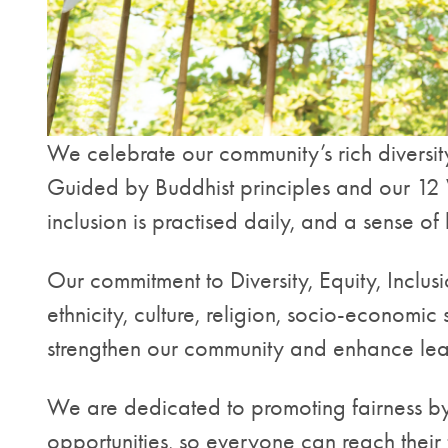
We celebrate our community’s rich diversity
Guided by Buddhist principles and our 12 Wi
inclusion is practised daily, and a sense 
Our commitment to Diversity, Equity, Inclus
ethnicity, culture, religion, socio-economic 
strengthen our community and enhance lea
We are dedicated to promoting fairness by
opportunities, so everyone can reach their 